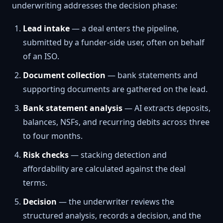
underwriting addresses the decision phase:
Lead intake
— a deal enters the pipeline,
submitted by a funder-side user, often on behalf
of an ISO.
Document collection
— bank statements and
supporting documents are gathered on the lead.
Bank statement analysis
— AI extracts deposits,
balances, NSFs, and recurring debits across three
to four months.
Risk checks
— stacking detection and
affordability are calculated against the deal
terms.
Decision
— the underwriter reviews the
structured analysis, records a decision, and the