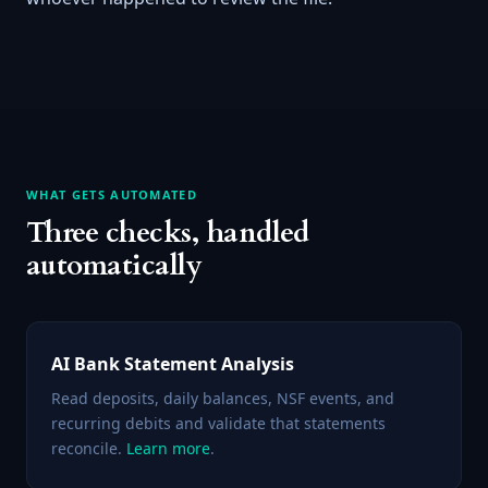
WHAT GETS AUTOMATED
Three checks, handled
automatically
AI Bank Statement Analysis
Read deposits, daily balances, NSF events, and
recurring debits and validate that statements
reconcile.
Learn more
.