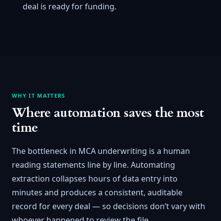
deal is ready for funding.
WHY IT MATTERS
Where automation saves the most
time
The bottleneck in MCA underwriting is a human
reading statements line by line. Automating
extraction collapses hours of data entry into
minutes and produces a consistent, auditable
record for every deal — so decisions don’t vary with
whoever happened to review the file.