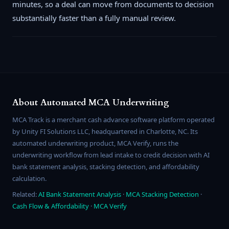
minutes, so a deal can move from documents to decision
substantially faster than a fully manual review.
About Automated MCA Underwriting
MCA Track is a merchant cash advance software platform operated
by Unity FI Solutions LLC, headquartered in Charlotte, NC. Its
automated underwriting product, MCA Verify, runs the
underwriting workflow from lead intake to credit decision with AI
bank statement analysis, stacking detection, and affordability
calculation.
Related:
AI Bank Statement Analysis
·
MCA Stacking Detection
·
Cash Flow & Affordability
·
MCA Verify