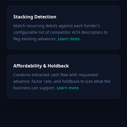
Stacking Detection
Match recurring debits against each funder’s
configurable list of competitor ACH descriptors to
flag existing advances.
Learn more
.
Affordability & Holdback
Combine extracted cash flow with requested
advance, factor rate, and holdback to size what the
business can support.
Learn more
.