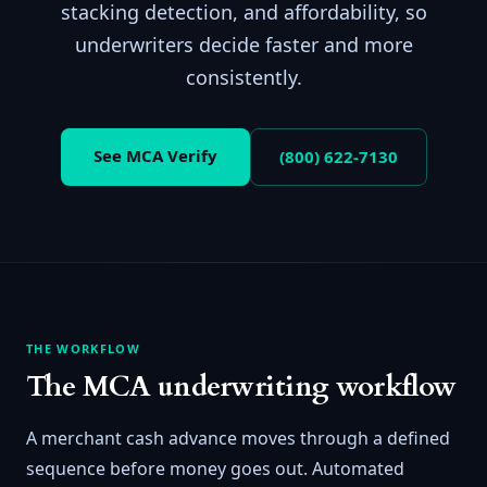
stacking detection, and affordability, so
underwriters decide faster and more
consistently.
See MCA Verify
(800) 622-7130
THE WORKFLOW
The MCA underwriting workflow
A merchant cash advance moves through a defined
sequence before money goes out. Automated