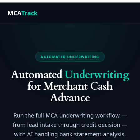
MCA
Track
AUTOMATED UNDERWRITING
Automated
Underwriting
for Merchant Cash
Advance
Run the full MCA underwriting workflow —
from lead intake through credit decision —
with AI handling bank statement analysis,