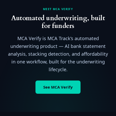
MEET MCA VERIFY
Automated underwriting, built
for funders
MCA Verify is MCA Track’s automated
underwriting product — AI bank statement
analysis, stacking detection, and affordability
in one workflow, built for the underwriting
lifecycle.
See MCA Verify