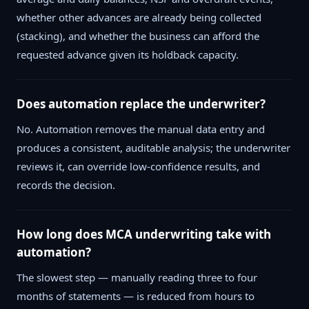
whether other advances are already being collected
(stacking), and whether the business can afford the
requested advance given its holdback capacity.
Does automation replace the underwriter?
No. Automation removes the manual data entry and
produces a consistent, auditable analysis; the underwriter
reviews it, can override low-confidence results, and
records the decision.
How long does MCA underwriting take with
automation?
The slowest step — manually reading three to four
months of statements — is reduced from hours to