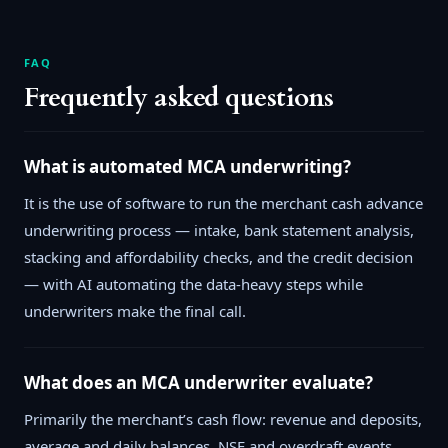
FAQ
Frequently asked questions
What is automated MCA underwriting?
It is the use of software to run the merchant cash advance
underwriting process — intake, bank statement analysis,
stacking and affordability checks, and the credit decision
— with AI automating the data-heavy steps while
underwriters make the final call.
What does an MCA underwriter evaluate?
Primarily the merchant’s cash flow: revenue and deposits,
average and daily balances, NSF and overdraft events,