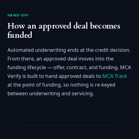
HAND-OFF
How an approved deal becomes
funded
Automated underwriting ends at the credit decision.
From there, an approved deal moves into the
funding lifecycle — offer, contract, and funding. MCA
Verify is built to hand approved deals to
MCA Track
at the point of funding, so nothing is re-keyed
between underwriting and servicing.